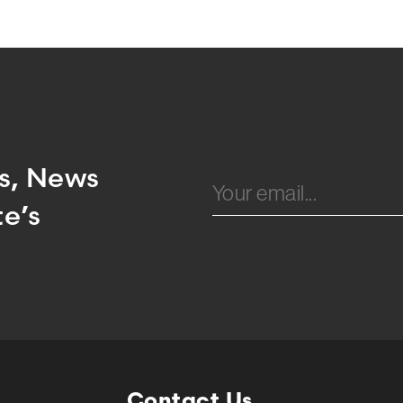
Email
ts, News
e’s
Contact Us