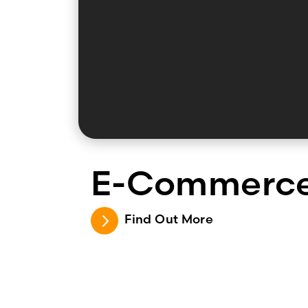
E-Commerc
Find Out More