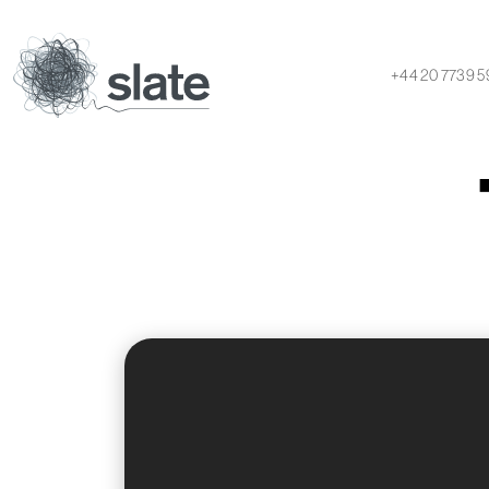
+44 20 7739 5