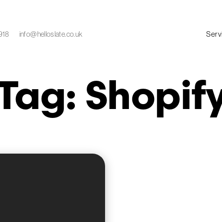
Serv
918
info@helloslate.co.uk
Tag: Shopif