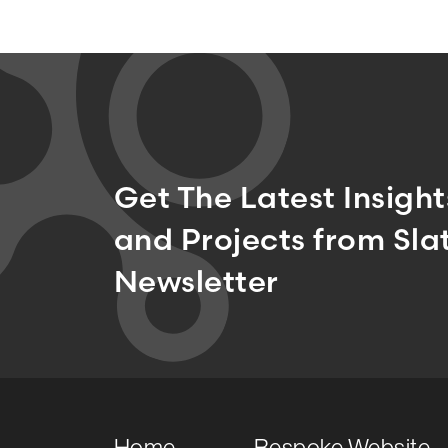
Get The Latest Insigh
and Projects from Slat
Newsletter
Home
Bespoke Website