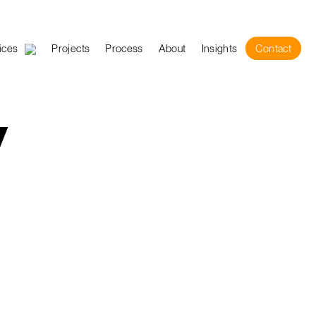
ices
Projects
Process
About
Insights
Contact
y