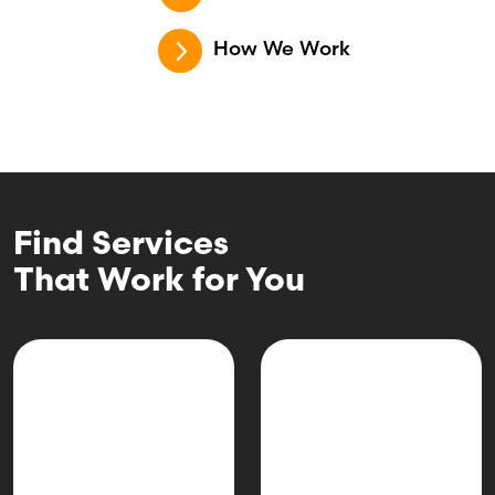
How We Work
Find Services
That Work for You