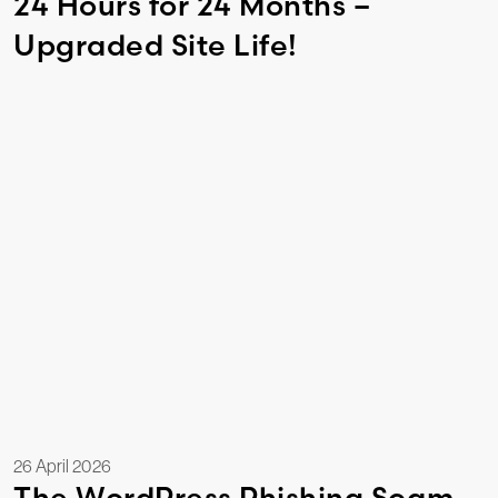
24 Hours for 24 Months –
Upgraded Site Life!
26 April 2026
The WordPress Phishing Scam