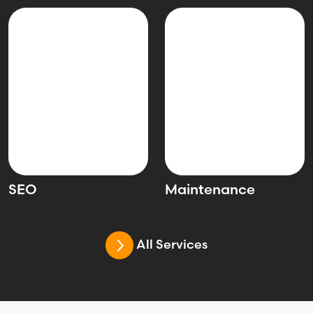
SEO
Maintenance
All Services