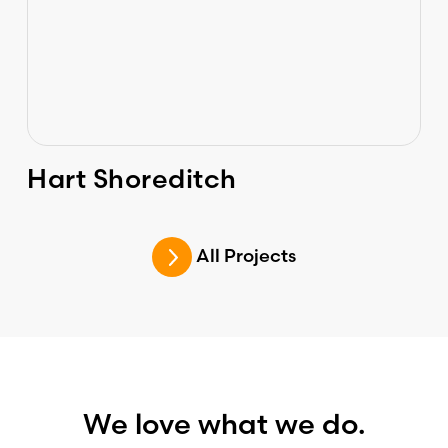
Hart Shoreditch
All Projects
We love what we do.