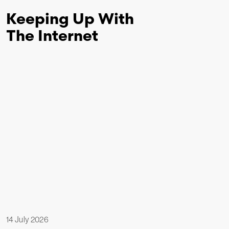
Keeping Up With
The Internet
14 July 2026