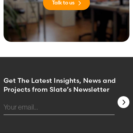
Talk to us
Get The Latest Insights, News and
Projects from Slate’s Newsletter
Email