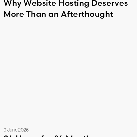
Why Website Hosting Deserves
More Than an Afterthought
9 June 2026