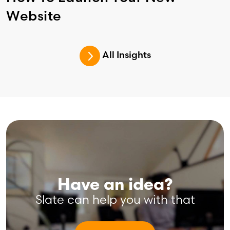
Website
All Insights
Have an idea?
Slate can help you with that