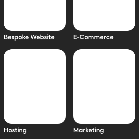
Bespoke Website
E-Commerce
Hosting
Marketing