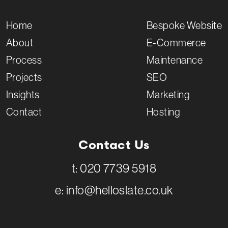
Home
Bespoke Website
About
E-Commerce
Process
Maintenance
Projects
SEO
Insights
Marketing
Contact
Hosting
Contact Us
t:
020 7739 5918
e:
info@helloslate.co.uk