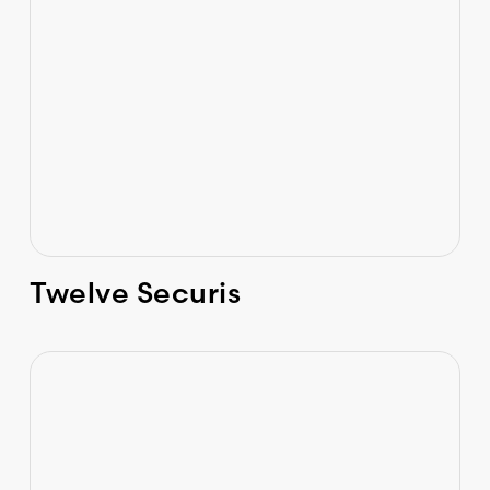
Twelve Securis