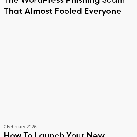
That Almost Fooled Everyone
2 February 2026
How To Launch Your New