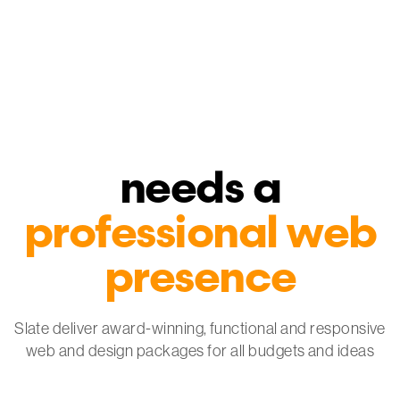
Every business
needs a
professional web
presence
Slate deliver award-winning, functional and
responsive
web and design packages
for all budgets and ideas