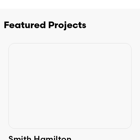
Featured Projects
Smith Hamilton