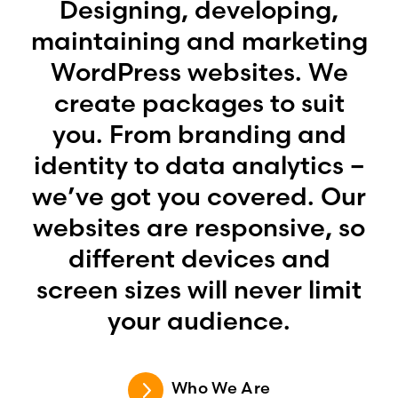
Designing, developing,
maintaining and marketing
WordPress websites. We
create packages to suit
you. From branding and
identity to data analytics –
we’ve got you covered. Our
websites are responsive, so
different devices and
screen sizes will never limit
your audience.
Who We Are