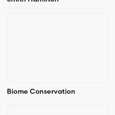
Biome Conservation